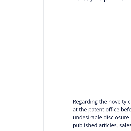
Regarding the novelty cr
at the patent office bef
undesirable disclosure 
published articles, sales