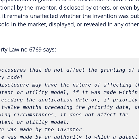
ntional by the inventor, disclosed by others, or even by
, it remains unaffected whether the invention was pub
 sold in the market, displayed, or revealed in any other
erty Law no 6769 says:
sclosures that do not affect the granting of a
disclosure may have the nature of affecting th
atent or utility model, if it was made within 
receding the application date or, if priority 
 twelve months preceding the priority date, an
wing circumstances, it does not affect the 
re was made by an authority to which a patent 