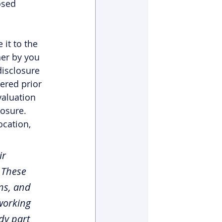
osed 
it to the 
her by you 
disclosure 
ered prior 
valuation 
osure. 
ocation, 
r 
 These 
ns, and 
working 
dy part 