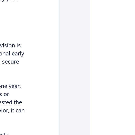
ision is 
onal early 
d secure 
ne year, 
s or 
ested the 
or, it can 
cts 