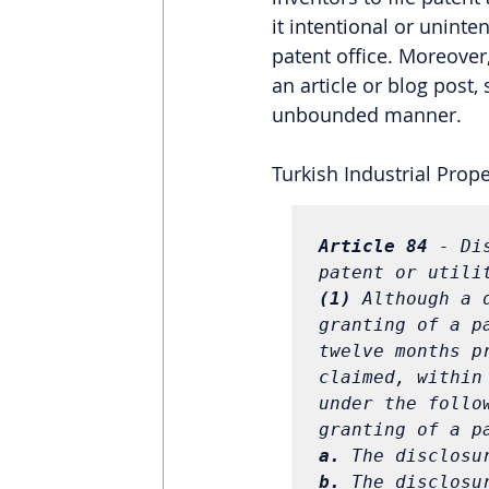
it intentional or uninte
patent office. Moreover
an article or blog post,
unbounded manner.
Turkish Industrial Prop
Arti
cle 84
 - Di
(1)
 Although a 
granting of a p
twelve months p
claimed, within
under the follo
a.
b.
 The disclosu