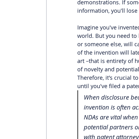
demonstrations. If som
information, you'll lose
Imagine you've invented
world. But you need to 
or someone else, will cau
of the invention will la
art –that is entirety o
of novelty and potentia
Therefore, it's crucial 
until you've filed a pate
When disclosure beco
invention is often 
NDAs are vital when 
potential partners 
with patent attorneys