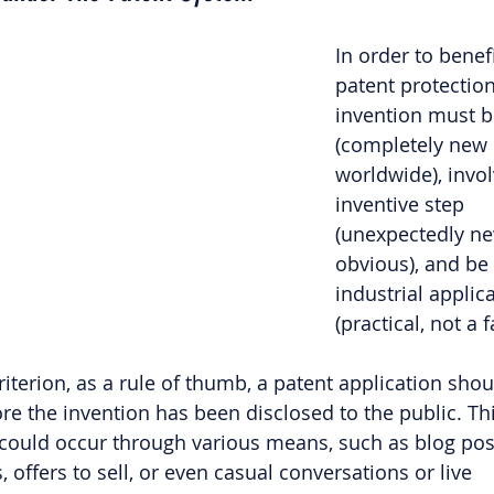
In order to benef
patent protection
invention must b
(completely new 
worldwide), invol
inventive step 
(unexpectedly ne
obvious), and be 
industrial applica
(practical, not a 
iterion, as a rule of thumb, a patent application shoul
ore the invention has been disclosed to the public. Thi
could occur through various means, such as blog post
, offers to sell, or even casual conversations or live 