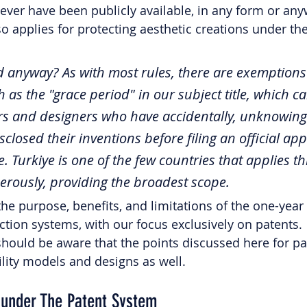
never have been publicly available, in any form or any
o applies for protecting aesthetic creations under th
sed anyway? As with most rules, there are exemptions
 as the "grace period" in our subject title, which ca
tors and designers who have accidentally, unknowingl
sclosed their inventions before filing an official app
e. Turkiye is one of the few countries that applies th
rously, providing the broadest scope. 
 the purpose, benefits, and limitations of the one-year
ction systems, with our focus exclusively on patents. 
hould be aware that the points discussed here for pa
ility models and designs as well. 
 under The Patent System