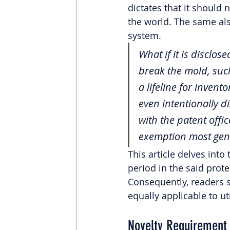
dictates that it should 
the world. The same als
system.
What if it is disclo
break the mold, such
a lifeline for inven
even intentionally di
with the patent offic
exemption most gene
This article delves into
period in the said prote
Consequently, readers s
equally applicable to ut
Novelty Requirement