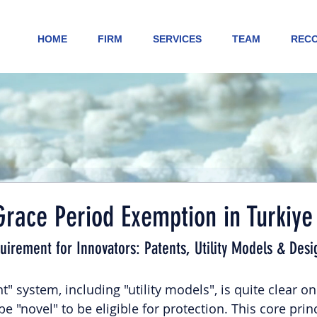
HOME
FIRM
SERVICES
TEAM
RECO
race Period Exemption in Turkiye
quirement for Innovators: Patents, Utility Models & Desi
" system, including "utility models", is quite clear on 
e "novel" to be eligible for protection. This core princ