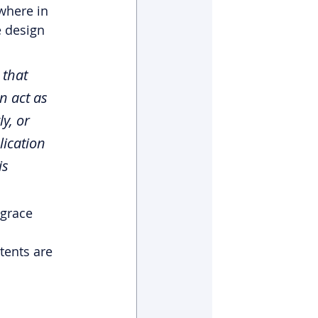
where in 
e design 
 that 
n act as 
y, or 
lication 
is 
 grace 
tents are 