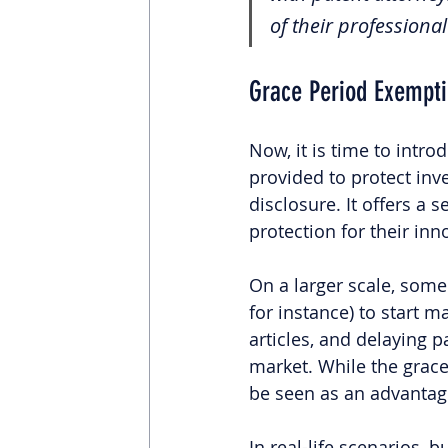
of their profession
Grace Period Exempt
Now, it is time to intro
provided to protect inve
disclosure. It offers a 
protection for their inn
On a larger scale, some 
for instance) to start m
articles, and delaying 
market. While the grace 
be seen as an advantage
In real-life scenarios, 