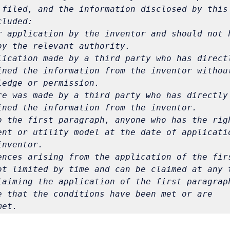
 filed, and the information disclosed by this 
cluded:
r application by the inventor and should not h
by the relevant authority.
lication made by a third party who has directl
ined the information from the inventor without
re was made by a third party who has directly 
o the first paragraph, anyone who has the righ
ent or utility model at the date of applicatio
ences arising from the application of the firs
laiming the application of the first paragraph
e that the conditions have been met or are 
met.