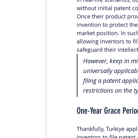
without initial patent 
Once their product prov
invention to protect th
market position. In suc
allowing inventors to f
safeguard their intellect
However, keep in min
universally applicabl
filing a patent appl
restrictions on the 
One-Year Grace Perio
Thankfully, Turkiye app
inventors to file patent