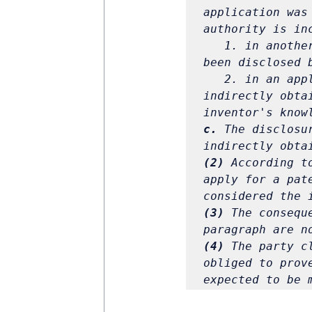
application was
authority is in
1. in anothe
been disclosed 
2. in an app
indirectly obta
c.
 The disclosu
(2)
 According t
apply for a pat
(3)
 The consequ
(4)
 The party c
obliged to prov
expected to be 