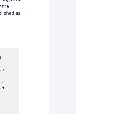
 the 
lished as 
 
 
e 
is 
d 