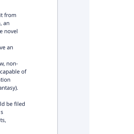
it from 
, an 
e novel 
ve an 
w, non-
capable of 
tion 
fantasy).
d be filed 
s 
s, 