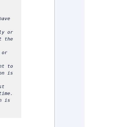
ave 
y or 
 the 
or 
t to 
n is 
t 
 is 