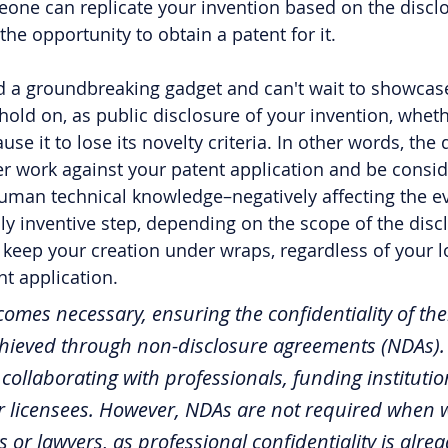
eone can replicate your invention based on the discl
 the opportunity to obtain a patent for it.
 a groundbreaking gadget and can't wait to showcase 
hold on, as public disclosure of your invention, whet
se it to lose its novelty criteria. In other words, the 
ter work against your patent application and be consid
f human technical knowledge–negatively affecting the e
lly inventive step, depending on the scope of the discl
to keep your creation under wraps, regardless of your l
nt application.
mes necessary, ensuring the confidentiality of thei
achieved through non-disclosure agreements (NDAs).
collaborating with professionals, funding institutio
or licensees. However, NDAs are not required when 
 or lawyers, as professional confidentiality is alrea