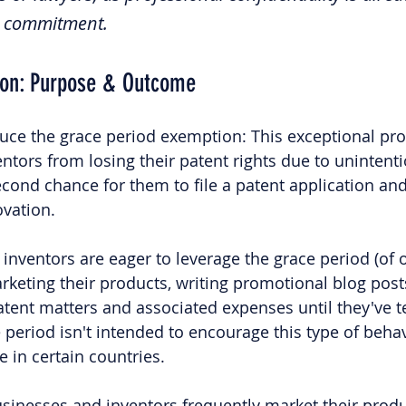
al commitment.
ion: Purpose & Outcome
duce the grace period exemption: This exceptional prov
ntors from losing their patent rights due to unintenti
second chance for them to file a patent application an
ovation.
inventors are eager to leverage the grace period (of o
arketing their products, writing promotional blog post
patent matters and associated expenses until they've t
period isn't intended to encourage this type of behavi
 in certain countries.
businesses and inventors frequently market their produ