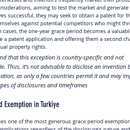
considerations, aiming to test the market and generate
es successful, they may seek to obtain a patent for th
emselves against potential competitors who might thre
h cases, the one-year grace period becomes a valuable
ile a patent application and offering them a second ch
ual property rights. 
d that this exception is country-specific and not 
e. Thus, it's not advisable to disclose an invention 
ication, as only a few countries permit it and may i
types of disclosures and timeframes 
d Exemption in Turkiye
lies one of the most generous grace period exemption
 applications regardless of the disclosure's nature and