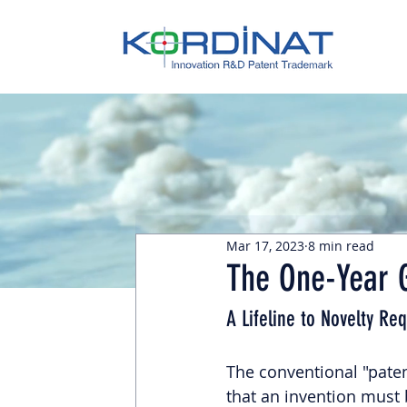
Mar 17, 2023
8 min read
The One-Year G
A Lifeline to Novelty Re
The conventional "patent
that an invention must b