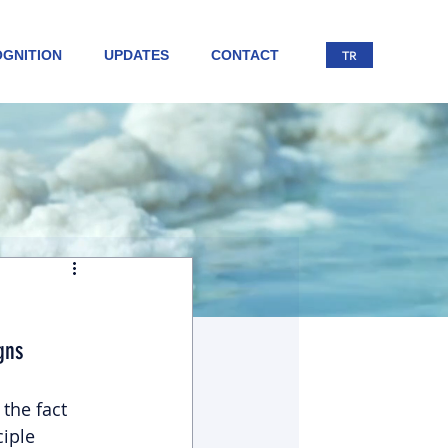
GNITION
UPDATES
CONTACT
TR
gns
the fact 
iple 