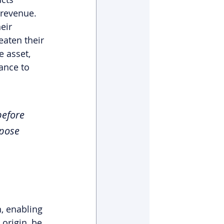
 revenue. 
eir 
aten their 
 asset, 
ance to 
before 
mpose 
, enabling 
 origin, be 