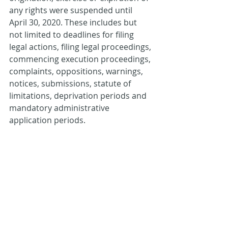
any rights were suspended until 
April 30, 2020. These includes but 
not limited to deadlines for filing 
legal actions, filing legal proceedings, 
commencing execution proceedings, 
complaints, oppositions, warnings, 
notices, submissions, statute of 
limitations, deprivation periods and 
mandatory administrative 
application periods.