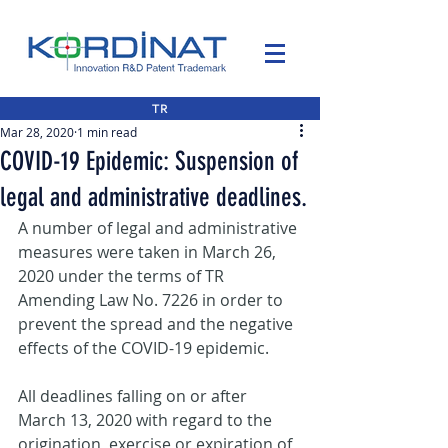
TR
Mar 28, 2020
1 min read
COVID-19 Epidemic: Suspension of
legal and administrative deadlines.
A number of legal and administrative 
measures were taken in March 26, 
2020 under the terms of TR 
Amending Law No. 7226 in order to 
prevent the spread and the negative 
effects of the COVID-19 epidemic.
All deadlines falling on or after 
March 13, 2020 with regard to the 
origination, exercise or expiration of 