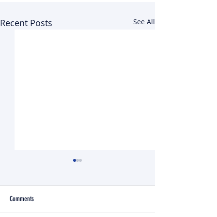
Recent Posts
See All
Comments