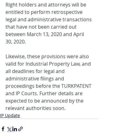
Right holders and attorneys will be 
entitled to perform retrospective 
legal and administrative transactions 
that have not been carried out 
between March 13, 2020 and April 
30, 2020.
Likewise, these provisions were also 
valid for Industrial Property Law, and 
all deadlines for legal and 
administrative filings and 
proceedings before the TURKPATENT 
and IP Courts. Further details are 
expected to be announced by the 
relevant authorities soon.
IP Update