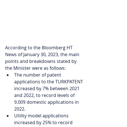
According to the Bloomberg HT 
News of January 30, 2023, the main 
points and breakdowns stated by 
the Minister were as follows:
The number of patent 
applications to the TURKPATENT 
increased by 7% between 2021 
and 2022, to record levels of 
9.009 domestic applications in 
2022. 
Utility model applications 
increased by 25% to record 