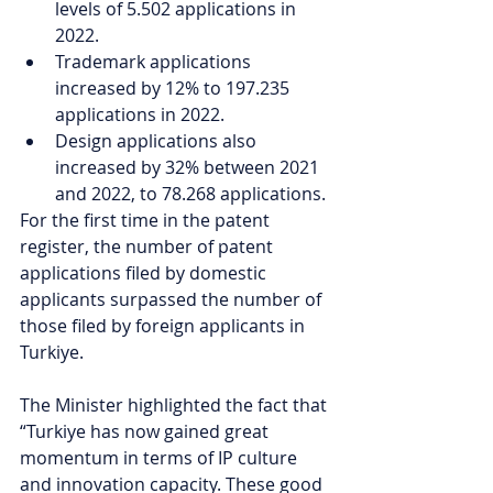
levels of 5.502 applications in 
2022. 
Trademark applications 
increased by 12% to 197.235 
applications in 2022. 
Design applications also 
increased by 32% between 2021 
and 2022, to 78.268 applications.
For the first time in the patent 
register, the number of patent 
applications filed by domestic 
applicants surpassed the number of 
those filed by foreign applicants in 
Turkiye.
The Minister highlighted the fact that 
“Turkiye has now gained great 
momentum in terms of IP culture 
and innovation capacity. These good 