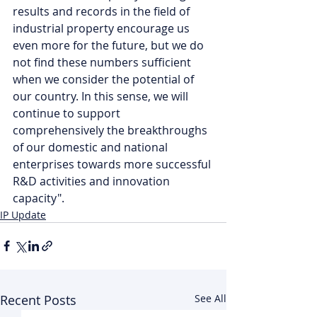
results and records in the field of 
industrial property encourage us 
even more for the future, but we do 
not find these numbers sufficient 
when we consider the potential of 
our country. In this sense, we will 
continue to support 
comprehensively the breakthroughs 
of our domestic and national 
enterprises towards more successful 
R&D activities and innovation 
capacity".
IP Update
Recent Posts
See All