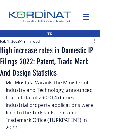
TR
Feb 1, 2023
1 min read
High increase rates in Domestic IP
Filings 2022: Patent, Trade Mark
And Design Statistics
Mr. Mustafa Varank, the Minister of 
Industry and Technology, announced 
that a total of 290.014 domestic 
industrial property applications were 
filed to the Turkish Patent and 
Trademark Office (TURKPATENT) in 
2022.