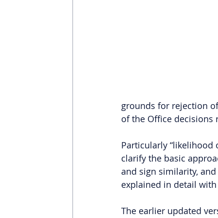
grounds for rejection o
of the Office decisions
Particularly “likelihood
clarify the basic approa
and sign similarity, and
explained in detail wit
The earlier updated ver