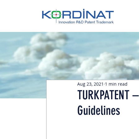
Aug 23, 2021
1 min read
TURKPATENT – 
Guidelines