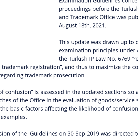
Examination Guidelines concer
proceedings before the Turkis
and Trademark Office was pub
August 18th, 2021.
This update was drawn up to cl
examination principles under Ar
the Turkish IP Law No. 6769 “re
f trademark registration”, and thus to maximize the c
 regarding trademark prosecution. 
 of confusion” is assessed in the updated sections so a
ches of the Office in the evaluation of goods/service s
 the basic factors affecting the likelihood of confusio
h examples.
sion of the  Guidelines on 30-Sep-2019 was directed to