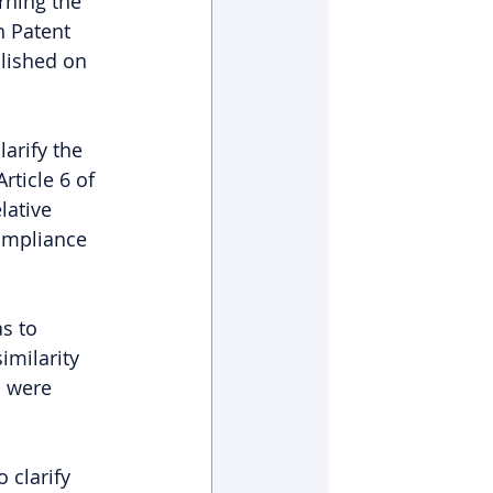
ning the 
h Patent 
lished on 
arify the 
ticle 6 of 
lative 
ompliance 
s to 
imilarity 
n were 
 clarify 