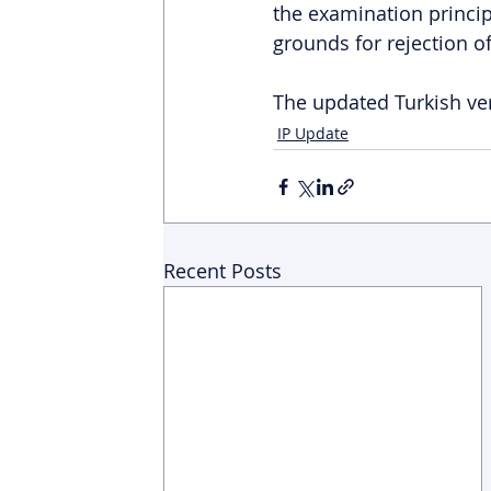
the examination princip
grounds for rejection of
The updated Turkish ver
IP Update
Recent Posts