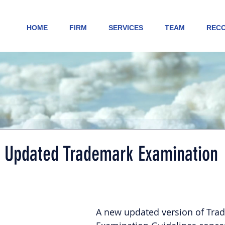
HOME
FIRM
SERVICES
TEAM
RECO
Updated Trademark Examination
A new updated version of Tra