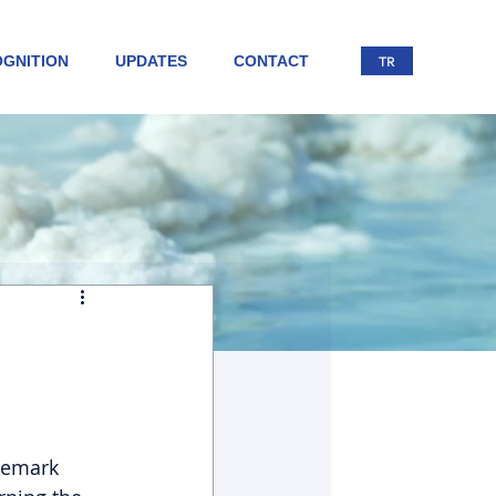
GNITION
UPDATES
CONTACT
TR
demark 