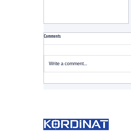
Comments
Write a comment...
A Paradigm Shift in Trademark
Cancellations: TURKPATENT Takes the
Lead in Non-Use Cases