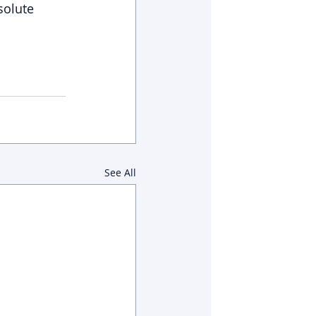
solute 
See All