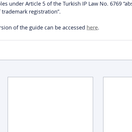
les under Article 5 of the Turkish IP Law No. 6769 “ab
 trademark registration”.
sion of the guide can be accessed 
here
.